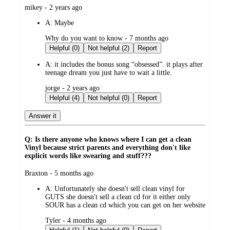
submitted
mikey - 2 years ago
by
A:
Maybe
submitted
Why do you want to know - 7 months ago
by
Helpful (0)
Not helpful (2)
Report
A:
it includes the bonus song “obsessed”. it plays after
teenage dream you just have to wait a little.
submitted
jorge - 2 years ago
by
Helpful (4)
Not helpful (0)
Report
Answer it
Q: Is there anyone who knows where I can get a clean
Vinyl because strict parents and everything don't like
explicit words like swearing and stuff???
submitted
Braxton - 5 months ago
by
A:
Unfortunately she doesn't sell clean vinyl for
GUTS she doesn't sell a clean cd for it either only
SOUR has a clean cd which you can get on her website
submitted
Tyler - 4 months ago
by