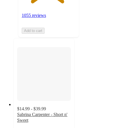
1055 reviews
Add to cart
$14.99 - $39.99
Sabrina Carpenter - Short n'
Sweet
4.3