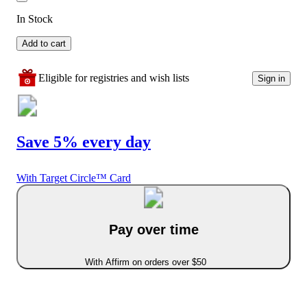
In Stock
Add to cart
Eligible for registries and wish lists
Sign in
Save 5% every day
With Target Circle™ Card
Pay over time
With Affirm on orders over $50