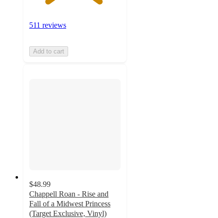
511 reviews
Add to cart
$48.99
Chappell Roan - Rise and
Fall of a Midwest Princess
(Target Exclusive, Vinyl)