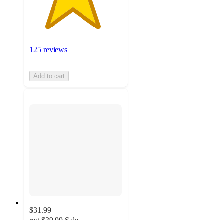
125 reviews
Add to cart
$31.99
reg
$39.99
Sale