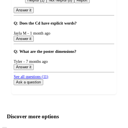
Helpful (1)
Not helpful (0)
Report
Answer it
Q: Does the Cd have explicit words?
submitted
Jayla M - 1 month ago
by
Answer it
Q: What are the poster dimensions?
submitted
Tyler - 7 months ago
by
Answer it
See all questions (
11
)
Ask a question
Additional
Load
all
product
content
Discover more options
at
information
once