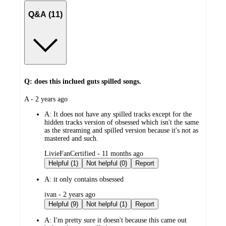
Q&A (11)
Q: does this inclued guts spilled songs.
submitted
A - 2 years ago
by
A:
It does not have any spilled tracks except for the
hidden tracks version of obsessed which isn't the same
as the streaming and spilled version because it's not as
mastered and such.
submitted
LivieFanCertified - 11 months ago
by
Helpful (1)
Not helpful (0)
Report
A:
it only contains obsessed
submitted
ivan - 2 years ago
by
Helpful (9)
Not helpful (1)
Report
A:
I'm pretty sure it doesn't because this came out