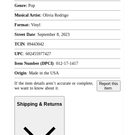
Genre:
Pop
Musical Artist:
Olivia Rodrigo
Format:
Vinyl
Street Date
:
September 8, 2023
TCIN
:
89443042
UPC
:
602455977427
Item Number (DPCI)
:
012-17-1417
Origin
:
Made in the USA
If the item details aren’t accurate or complete,
Report this
we want to know about it.
item.
Shipping & Returns