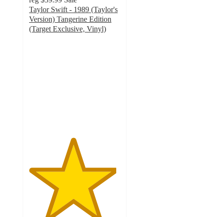
Taylor Swift - 1989 (Taylor's
Version) Tangerine Edition
(Target Exclusive, Vinyl)
4.8
out
of
5
stars
with
511
ratings