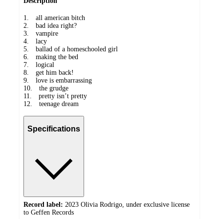
Description
1. all american bitch
2. bad idea right?
3. vampire
4. lacy
5. ballad of a homeschooled girl
6. making the bed
7. logical
8. get him back!
9. love is embarrassing
10. the grudge
11. pretty isn’t pretty
12. teenage dream
Specifications
Record label:
2023 Olivia Rodrigo, under exclusive license
to Geffen Records