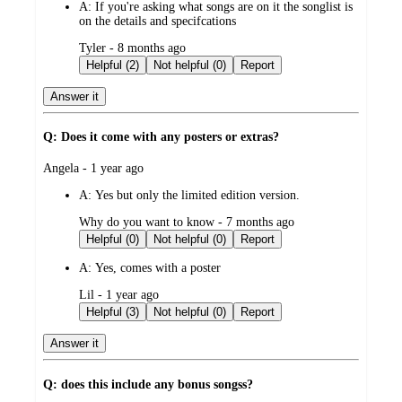
A:
If you're asking what songs are on it the songlist is
on the details and specifcations
submitted
Tyler - 8 months ago
by
Helpful (2)
Not helpful (0)
Report
Answer it
Q: Does it come with any posters or extras?
submitted
Angela - 1 year ago
by
A:
Yes but only the limited edition version.
submitted
Why do you want to know - 7 months ago
by
Helpful (0)
Not helpful (0)
Report
A:
Yes, comes with a poster
submitted
Lil - 1 year ago
by
Helpful (3)
Not helpful (0)
Report
Answer it
Q: does this include any bonus songss?