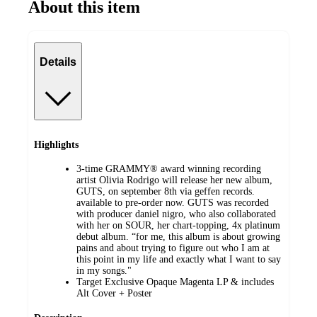
About this item
Details
Highlights
3-time GRAMMY® award winning recording
artist Olivia Rodrigo will release her new album,
GUTS, on september 8th via geffen records.
available to pre-order now. GUTS was recorded
with producer daniel nigro, who also collaborated
with her on SOUR, her chart-topping, 4x platinum
debut album. “for me, this album is about growing
pains and about trying to figure out who I am at
this point in my life and exactly what I want to say
in my songs."
Target Exclusive Opaque Magenta LP & includes
Alt Cover + Poster