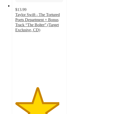
$13.99
Taylor Swift - The Tortured
Poets Department + Bonus
Track “The Bolter” (Target
Exclusive, CD)
4.6
out
of
5
stars
with
125
ratings