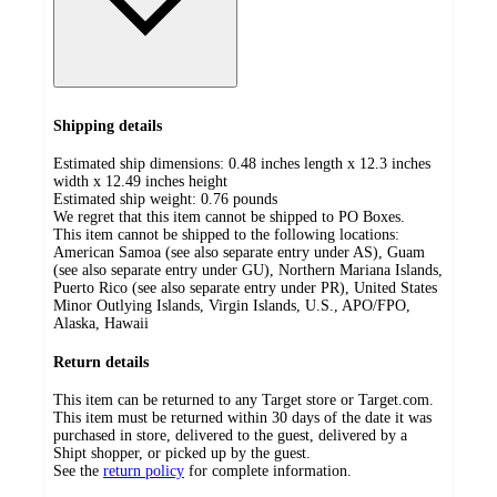
Shipping details
Estimated ship dimensions: 0.48 inches length x 12.3 inches
width x 12.49 inches height
Estimated ship weight:
0.76
pounds
We regret that this item cannot be shipped to PO Boxes.
This item cannot be shipped to the following locations:
American Samoa (see also separate entry under AS), Guam
(see also separate entry under GU), Northern Mariana Islands,
Puerto Rico (see also separate entry under PR), United States
Minor Outlying Islands, Virgin Islands, U.S., APO/FPO,
Alaska, Hawaii
Return details
This item can be returned to any Target store or Target.com.
This item must be returned within 30 days of the date it was
purchased in store, delivered to the guest, delivered by a
Shipt shopper, or picked up by the guest.
See the
return policy
for complete information.