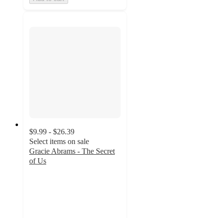
$9.99 - $26.39
Select items on sale
Gracie Abrams - The Secret
of Us
4.7
out
of
5
stars