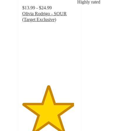
Highly rated
$13.99 - $24.99
Olivia Rodrigo - SOUR
(Target Exclusive)
4.7
out
of
5
stars
with
1055
ratings