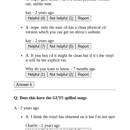
out, unlike sour.
submitted
kay - 2 years ago
by
Helpful (4)
Not helpful (1)
Report
A:
nope. only the sour cd has a clean physical cd
version which you can get on olivia’s website.
submitted
kay - 2 years ago
by
Helpful (7)
Not helpful (0)
Report
A:
If you buy cd it might be clean but if it’s the vinyl
it will be the explicit ver.
submitted
Why do you want to know - 7 months ago
by
Helpful (1)
Not helpful (2)
Report
Answer it
Q: Does this have the GUTS spilled songs
submitted
A - 2 years ago
by
A:
I think the vinyl has obsessed on it but I'm not sure
submitted
Charlie - 2 years ago
by