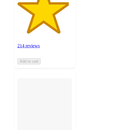
214 reviews
Add to cart