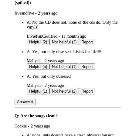
(spilled)?
submitted
fiveandfive - 2 years ago
by
A:
No the CD does not, none of the cds do. Only the
vinyls!
submitted
LivieFanCertified - 11 months ago
by
Helpful (2)
Not helpful (2)
Report
A:
Yes, but only obsessed. Livies for life💜
submitted
Maliyah - 2 years ago
by
Helpful (5)
Not helpful (1)
Report
A:
Yes, but only obsessed
submitted
Maliyah - 2 years ago
by
Helpful (1)
Not helpful (2)
Report
Answer it
Q: Are the songs clean?
submitted
Cookie - 2 years ago
by
A:
nope. guts doesn’t have a clean physical version