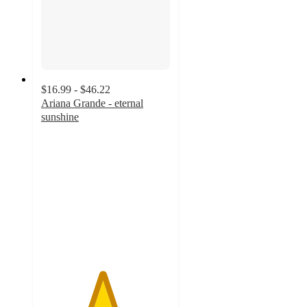
$16.99 - $46.22
Ariana Grande - eternal
sunshine
4.7
out
of
5
stars
with
214
ratings