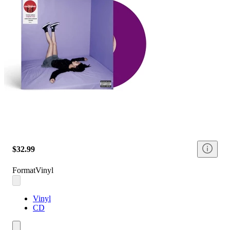
$32.99
Format
Vinyl
Vinyl
CD