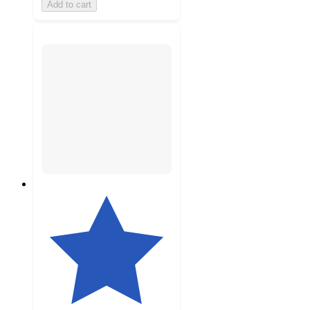
Add to cart