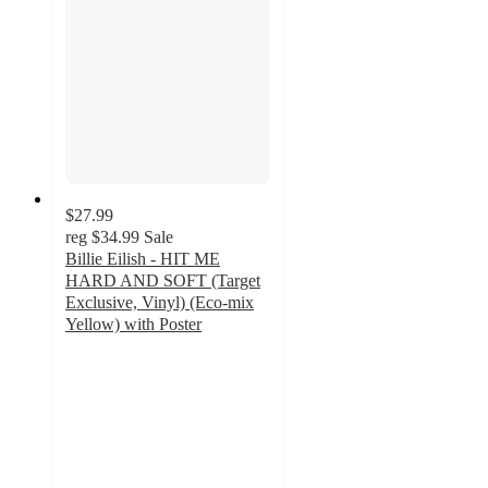
$27.99
reg
$34.99
Sale
Billie Eilish - HIT ME
HARD AND SOFT (Target
Exclusive, Vinyl) (Eco-mix
Yellow) with Poster
3.9
out
of
5
stars
with
242