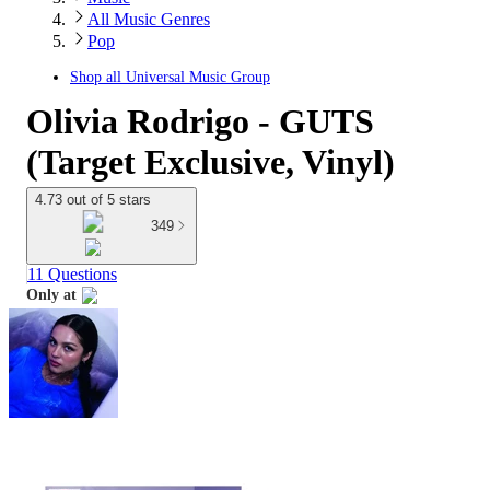
All Music Genres
Pop
Shop all
Universal Music Group
Olivia Rodrigo - GUTS
(Target Exclusive, Vinyl)
4.73 out of 5 stars
349
11 Questions
Only at
target