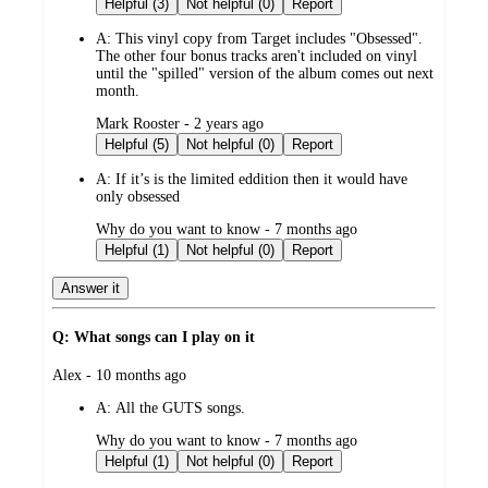
Helpful (3)
Not helpful (0)
Report
A:
This vinyl copy from Target includes "Obsessed".
The other four bonus tracks aren't included on vinyl
until the "spilled" version of the album comes out next
month.
submitted
Mark Rooster - 2 years ago
by
Helpful (5)
Not helpful (0)
Report
A:
If it’s is the limited eddition then it would have
only obsessed
submitted
Why do you want to know - 7 months ago
by
Helpful (1)
Not helpful (0)
Report
Answer it
Q: What songs can I play on it
submitted
Alex - 10 months ago
by
A:
All the GUTS songs.
submitted
Why do you want to know - 7 months ago
by
Helpful (1)
Not helpful (0)
Report