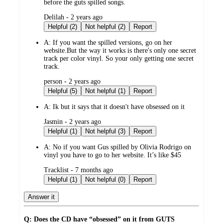
before the guts spilled songs.
submitted
Delilah - 2 years ago
by
Helpful (2)
Not helpful (2)
Report
A:
If you want the spilled versions, go on her
website.But the way it works is there's only one secret
track per color vinyl. So your only getting one secret
track.
submitted
person - 2 years ago
by
Helpful (5)
Not helpful (1)
Report
A:
Ik but it says that it doesn't have obsessed on it
submitted
Jasmin - 2 years ago
by
Helpful (1)
Not helpful (3)
Report
A:
No if you want Gus spilled by Olivia Rodrigo on
vinyl you have to go to her website. It’s like $45
submitted
Tracklist - 7 months ago
by
Helpful (1)
Not helpful (0)
Report
Answer it
Q: Does the CD have “obsessed” on it from GUTS