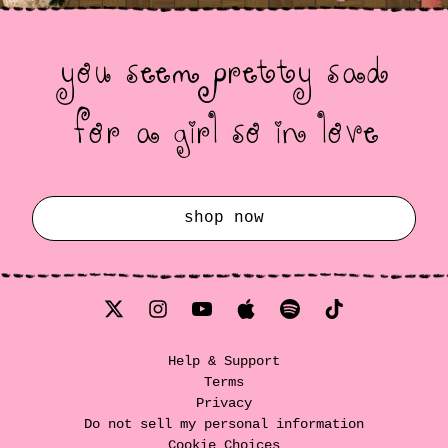
you seem pretty sad
for a girl so in love
render_section=true,countdow
shop now
Help & Support
Terms
Privacy
Do not sell my personal information
Cookie Choices