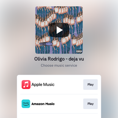
Olivia Rodrigo - deja vu
Choose music service
Play
Play