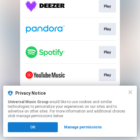
Play
Play
Play
Play
This page may contain affiliate links.
Privacy Notice
By using this service, you agree to the use of cookies.
Universal Music Group
would like to use cookies and similar
Click here
to manage your permissions.
technologies to personalize your experiences on our sites and to
advertise on other sites. For more information and additional choices
click manage permissions below.
OK
Manage permissions