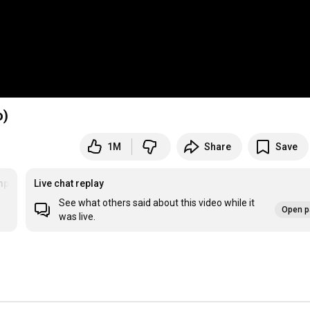
o)
1M
Share
Save
rettysadforagirlsoinlove
Live chat replay
See what others said about this video while it
Open p
was live.