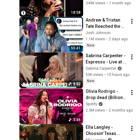
Unpopular Opinions
349K views
•
1 month ago
18:58
Andrew & Tristan 
Tate Reached the 
End of the Algorithm
Josh Johnson
1.1M views
•
2 days ago
New
55:41
Sabrina Carpenter - 
Espresso - Live at 
Coachella 2026
Sabrina Carpenter
53K views
•
10 hours ago
New
3:02
Olivia Rodrigo - 
drop dead (Billions 
Club Live)
Spotify
2.3M views
•
2 months ago
3:46
Ella Langley - 
Choosin' Texas 
(Official Video)
Ella Langley