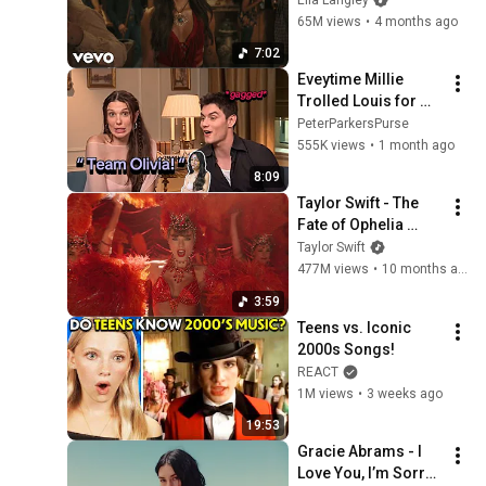
65M views
•
4 months ago
7:02
Eveytime Millie 
Trolled Louis for 
Olivia Rodrigo😭 
PeterParkersPurse
555K views
•
1 month ago
8:09
Taylor Swift - The 
Fate of Ophelia 
(Official Music 
Taylor Swift
Video)
477M views
•
10 months ago
3:59
Teens vs. Iconic 
2000s Songs!
REACT
1M views
•
3 weeks ago
19:53
Gracie Abrams - I 
Love You, I’m Sorry 