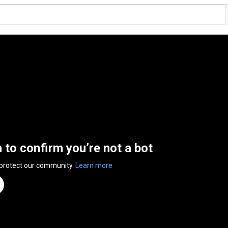
n to confirm you’re not a bot
 protect our community.
Learn more