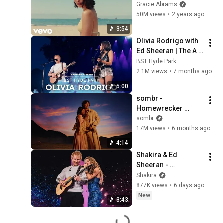
(Official Music 
Gracie Abrams
Video)
50M views
•
2 years ago
3:54
Olivia Rodrigo with 
Ed Sheeran | The A 
Team | Live at BST 
BST Hyde Park
Hyde Park 2025
2.1M views
•
7 months ago
5:00
sombr - 
Homewrecker 
(official video)
sombr
17M views
•
6 months ago
4:14
Shakira & Ed 
Sheeran - 
Underneath your 
Shakira
Clothes (Live from 
877K views
•
6 days ago
LMYNL World Tour)
New
3:43