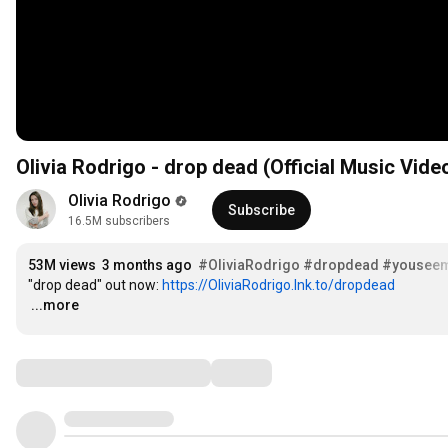
Olivia Rodrigo - drop dead (Official Music Vide
Olivia Rodrigo
Subscribe
16.5M subscribers
53M views
3 months ago
#OliviaRodrigo
#dropdead
#youseemp
"drop dead" out now: 
https://OliviaRodrigo.lnk.to/dropdead
…
...more
Comments