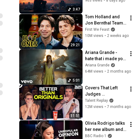
963 views
•
8 days ago
3:47
Tom Holland and 
Jon Bernthal Team 
Up While Eating 
First We Feast
Spicy Wings | Hot 
10M views
•
2 weeks ago
Ones
29:21
Ariana Grande - 
hate that i made you 
love me (official 
Ariana Grande
music video)
64M views
•
2 months ago
5:01
Covers That Left 
Judges 
SPEECHLESS | AGT 
Talent Replay
2025
12M views
•
7 months ago
51:51
Olivia Rodrigo talks 
her new album and 
rates your 
BBC Radio 1