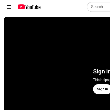
Sign i
This helps
Sign in