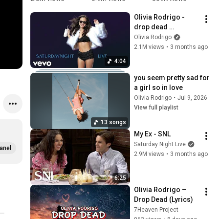
😭 
first sight
r
Olivia Rodrigo - 
#celebrity
p
drop dead 
#
(Saturday Night Live 
Olivia Rodrigo
2026)
2.1M views
•
3 months ago
4:04
you seem pretty sad for 
a girl so in love
Olivia Rodrigo
•
Jul 9, 2026
View full playlist
13 songs
My Ex - SNL
Saturday Night Live
anel
2.9M views
•
3 months ago
6:25
Olivia Rodrigo – 
Drop Dead (Lyrics)
7Heaven Project