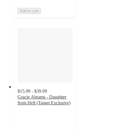
Add to cart
$15.99 - $39.99
Gracie Abrams - Daughter
from Hell (Target Exclusive)
3.9
out
of
5