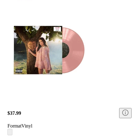
$37.99
Format
Vinyl