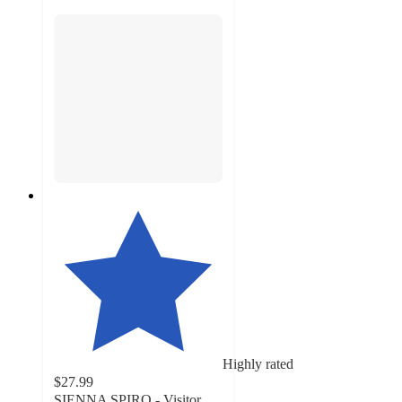
Highly rated
$27.99
SIENNA SPIRO - Visitor