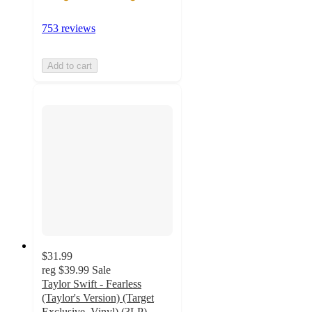
753 reviews
Add to cart
$31.99
reg
$39.99
Sale
Taylor Swift - Fearless
(Taylor's Version) (Target
Exclusive, Vinyl) (3LP)