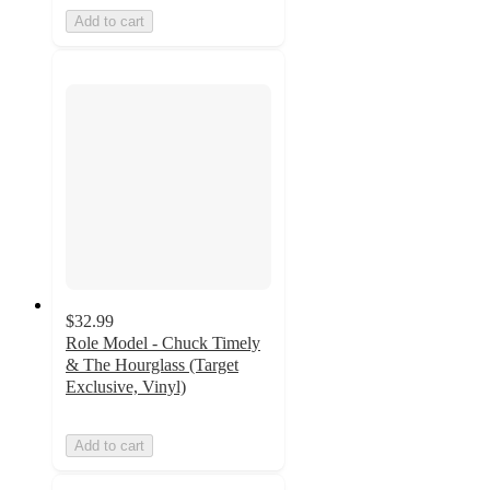
Add to cart
$32.99
Role Model - Chuck Timely
& The Hourglass (Target
Exclusive, Vinyl)
Add to cart