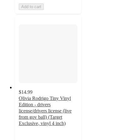
Add to cart
$14.99
Olivia Rodrigo Tiny Vinyl
Edition - drivers
license/drivers license (live
from gov ball) (Target
Exclusive, vinyl 4 inch)
4.3
out