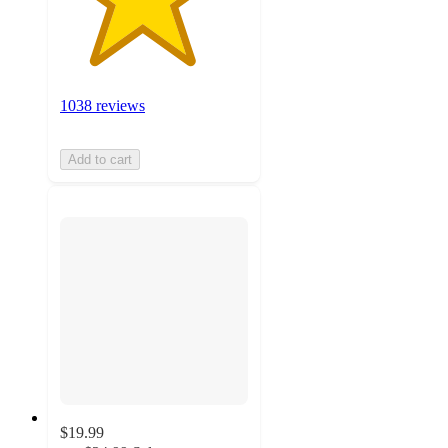
1038 reviews
Add to cart
$19.99