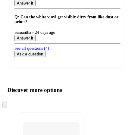
by
Answer it
Q: Can the white vinyl get visibly dirty from like dust or
prints?
submitted
Samantha - 24 days ago
by
Answer it
See all questions (
4
)
Ask a question
Additional
Load
all
product
content
Discover more options
at
information
once
and
Skip
to
recommendations
next
section