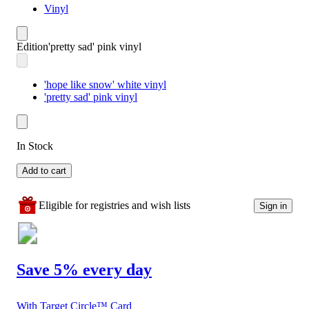
Vinyl
Edition
'pretty sad' pink vinyl
'hope like snow' white vinyl
'pretty sad' pink vinyl
In Stock
Add to cart
Eligible for registries and wish lists
Sign in
Save 5% every day
With Target Circle™ Card