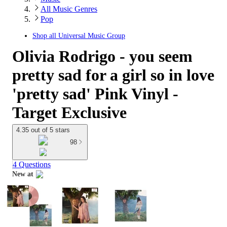
All Music Genres
Pop
Shop all
Universal Music Group
Olivia Rodrigo - you seem
pretty sad for a girl so in love
'pretty sad' Pink Vinyl -
Target Exclusive
4.35 out of 5 stars
98
4 Questions
New at
target