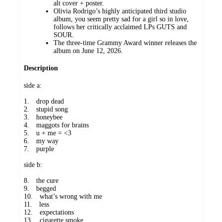
alt cover + poster.
Olivia Rodrigo’s highly anticipated third studio
album, you seem pretty sad for a girl so in love,
follows her critically acclaimed LPs GUTS and
SOUR.
The three-time Grammy Award winner releases the
album on June 12, 2026.
Description
side a:
1. drop dead
2. stupid song
3. honeybee
4. maggots for brains
5. u + me = <3
6. my way
7. purple
side b:
8. the cure
9. begged
10. what’s wrong with me
11. less
12. expectations
13. cigarette smoke