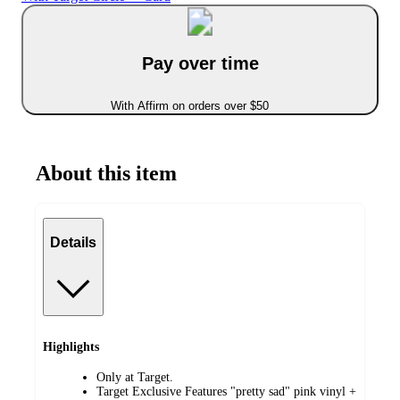
Pay over time
With Affirm on orders over $50
About this item
Details
Highlights
Only at Target.
Target Exclusive Features "pretty sad" pink vinyl +