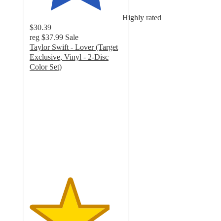
Highly rated
$30.39
reg
$37.99
Sale
Taylor Swift - Lover (Target
Exclusive, Vinyl - 2-Disc
Color Set)
4.3
out
of
5
stars
with
1038
ratings