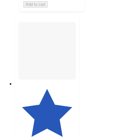
Add to cart