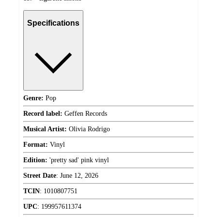
Specifications
Genre:
Pop
Record label:
Geffen Records
Musical Artist:
Olivia Rodrigo
Format:
Vinyl
Edition:
'pretty sad' pink vinyl
Street Date
:
June 12, 2026
TCIN
:
1010807751
UPC
:
199957611374