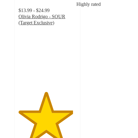
Highly rated
$13.99 - $24.99
Olivia Rodrigo - SOUR
(Target Exclusive)
4.7
out
of
5
stars
with
1055
ratings