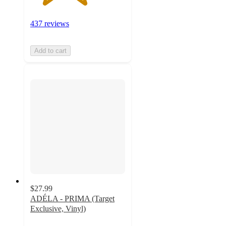
437 reviews
Add to cart
$27.99
ADÉLA - PRIMA (Target
Exclusive, Vinyl)