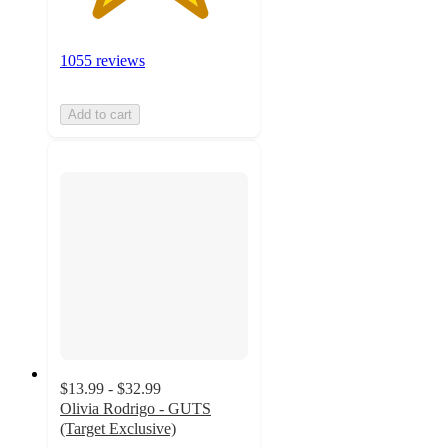
1055 reviews
Add to cart
$13.99 - $32.99
Olivia Rodrigo - GUTS
(Target Exclusive)
4.7