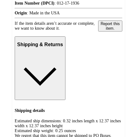
Item Number (DPCI)
:
012-17-1936
Origin
:
Made in the USA
If the item details aren’t accurate or complete,
Report this
we want to know about it.
item.
Shipping & Returns
Shipping details
Estimated ship dimensions: 0.32 inches length x 12.37 inches
width x 12.37 inches height
Estimated ship weight:
0.25
ounces
We regret that this item cannot be shipped to PO Boxes.