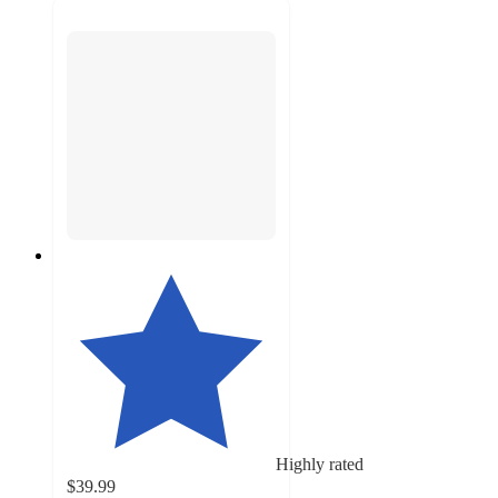
Highly rated
$39.99