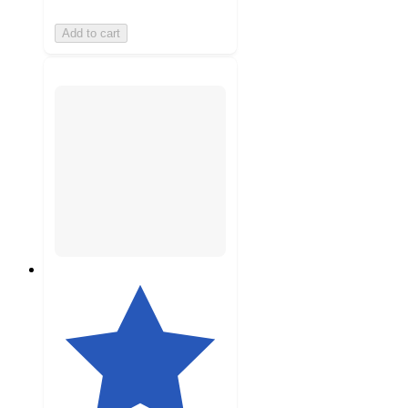
Add to cart