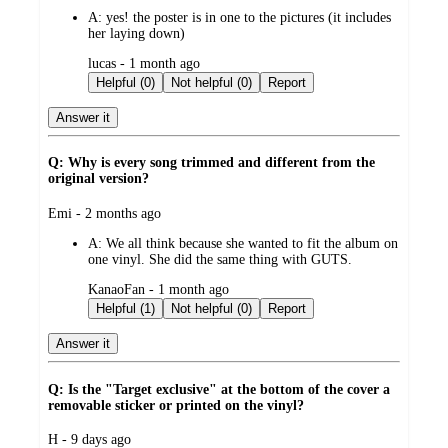
by
A:
yes! the poster is in one to the pictures (it includes
her laying down)
submitted
lucas - 1 month ago
by
Helpful (0)
Not helpful (0)
Report
Answer it
Q: Why is every song trimmed and different from the
original version?
submitted
Emi - 2 months ago
by
A:
We all think because she wanted to fit the album on
one vinyl. She did the same thing with GUTS.
submitted
KanaoFan - 1 month ago
by
Helpful (1)
Not helpful (0)
Report
Answer it
Q: Is the "Target exclusive" at the bottom of the cover a
removable sticker or printed on the vinyl?
submitted
H - 9 days ago