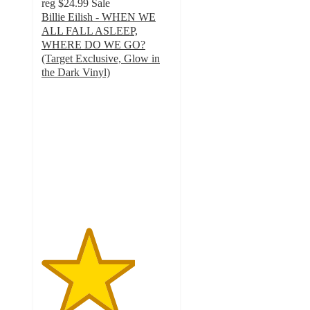
reg
$24.99
Sale
Billie Eilish - WHEN WE
ALL FALL ASLEEP,
WHERE DO WE GO?
(Target Exclusive, Glow in
the Dark Vinyl)
3.6
out
of
5
stars
with
437
ratings