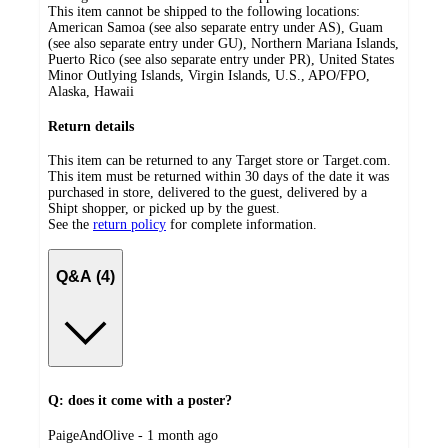
This item cannot be shipped to the following locations:
American Samoa (see also separate entry under AS), Guam
(see also separate entry under GU), Northern Mariana Islands,
Puerto Rico (see also separate entry under PR), United States
Minor Outlying Islands, Virgin Islands, U.S., APO/FPO,
Alaska, Hawaii
Return details
This item can be returned to any Target store or Target.com.
This item must be returned within 30 days of the date it was
purchased in store, delivered to the guest, delivered by a
Shipt shopper, or picked up by the guest.
See the
return policy
for complete information.
Q&A (4)
Q: does it come with a poster?
submitted
PaigeAndOlive - 1 month ago