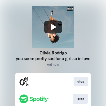
Olivia Rodrigo
you seem pretty sad for a girl so in love
out now
shop
listen