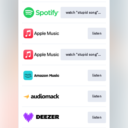
watch "stupid song" (official music vi
listen
watch "stupid song" (official music vi
listen
listen
listen