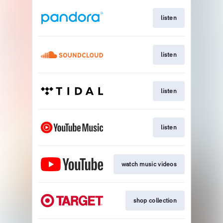
listen
listen
listen
listen
watch music videos
shop collection