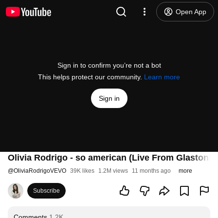
Open App
Sign in to confirm you’re not a bot
This helps protect our community.
Learn more
Sign in
Olivia Rodrigo - so american (Live From Glastonbu
@
OliviaRodrigoVEVO
39K likes
1.2M views
11 months ago
more
Subscribe
Comments
1.2K