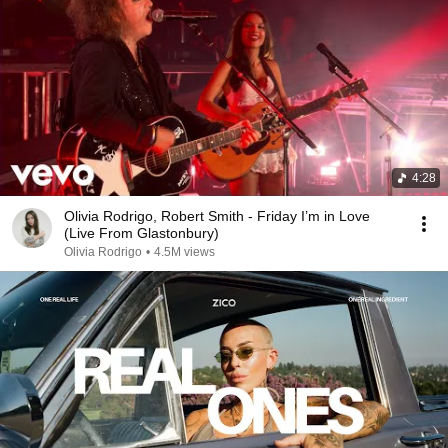
4:28
Olivia Rodrigo, Robert Smith - Friday I’m in Love
(Live From Glastonbury)
Olivia Rodrigo
•
4.5M views