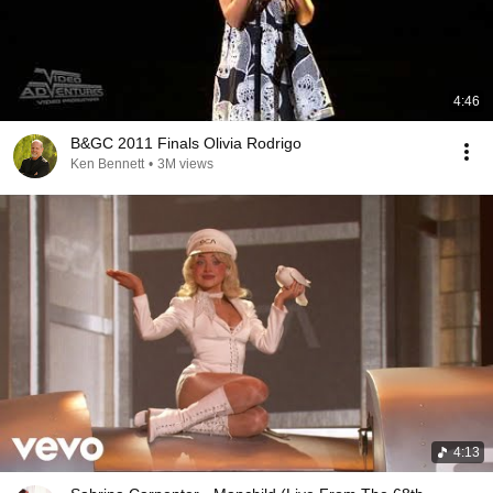
4:46
B&GC 2011 Finals Olivia Rodrigo
Ken Bennett
•
3M views
4:13