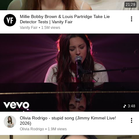
21:29
Millie Bobby Brown & Louis Partridge Take Lie
Detector Tests | Vanity Fair
Vanity Fair
•
1.5M views
3:48
Olivia Rodrigo - stupid song (Jimmy Kimmel Live!
2026)
Olivia Rodrigo
•
1.9M views