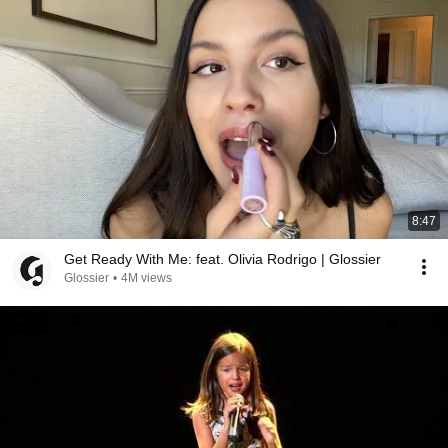
8:47
Get Ready With Me: feat. Olivia Rodrigo | Glossier
Glossier
•
4M views