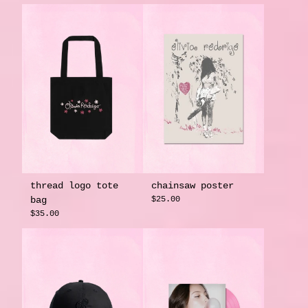
thread logo tote
chainsaw poster
bag
$25.00
$35.00