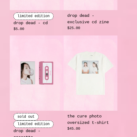
drop dead -
limited edition
exclusive cd zine
drop dead - cd
render_section=true,countdow
$25.00
$5.00
the cure photo
sold out
oversized t-shirt
limited edition
$45.00
drop dead -