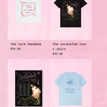
the cure bandana
the unraveled tour
$35.00
t-shirt
$45.00