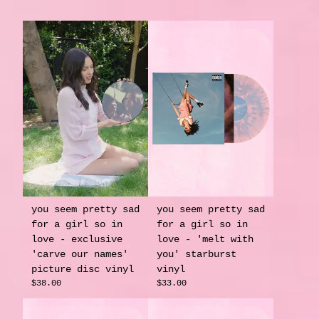
you seem pretty sad
you seem pretty sad
for a girl so in
for a girl so in
love - exclusive
love - 'melt with
'carve our names'
you' starburst
picture disc vinyl
vinyl
$38.00
$33.00