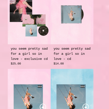
you seem pretty sad
you seem pretty sad
for a girl so in
for a girl so in
love - exclusive cd
love - cd
$25.00
$14.00