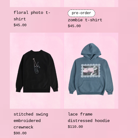
floral photo t-
pre-order
shirt
zombie t-shirt
$45.00
$45.00
stitched swing
lace frame
embroidered
distressed hoodie
crewneck
$110.00
$90.00