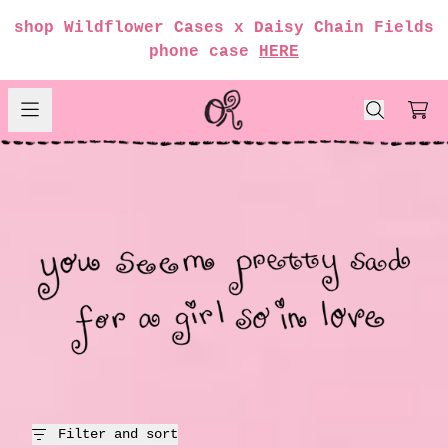
Skip to content
shop Wildflower Cases x Daisy Chain Fields
render_section=true,countdow
phone case
HERE
girl so in love
Car
render_section=true,countdow
render_section=true,countdow
render_section=true,countdow
render_section=true,countdow
Filter and sort