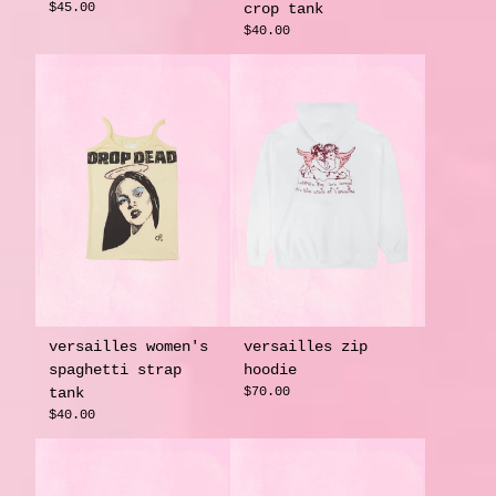
$45.00
crop tank
$40.00
versailles women's
versailles zip
spaghetti strap
hoodie
tank
$70.00
$40.00