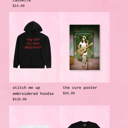
cassette
$14.00
stitch me up
the cure poster
embroidered hoodie
$25.00
$120.00