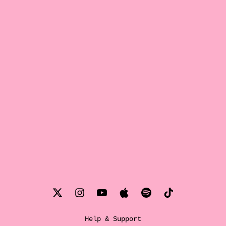
Help & Support