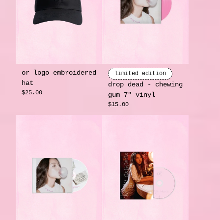
or logo embroidered
limited edition
hat
drop dead - chewing
$25.00
gum 7" vinyl
$15.00