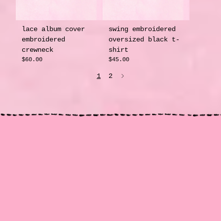
lace album cover
swing embroidered
embroidered
oversized black t-
crewneck
shirt
$60.00
$45.00
1
2