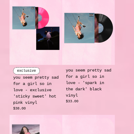
you seem pretty sad
exclusive
for a girl so in
you seem pretty sad
love - 'spark in
for a girl so in
the dark' black
love - exclusive
vinyl
'sticky sweet' hot
$33.00
pink vinyl
$38.00