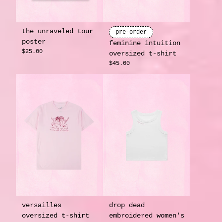
the unraveled tour
pre-order
poster
feminine intuition
$25.00
oversized t-shirt
$45.00
versailles
drop dead
oversized t-shirt
embroidered women's