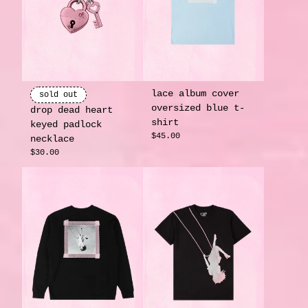
lace album cover
sold out
oversized blue t-
drop dead heart
shirt
keyed padlock
$45.00
necklace
$30.00