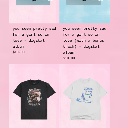
you seem pretty sad
you seem pretty sad
for a girl so in
for a girl so in
love - digital
love (with a bonus
album
track) - digital
$10.00
album
$10.00