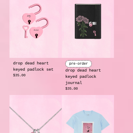
drop dead heart
pre-order
keyed padlock set
drop dead heart
$35.00
keyed padlock
journal
$35.00