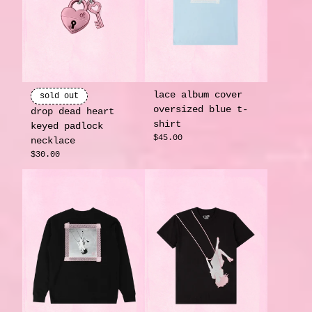
lace album cover
sold out
oversized blue t-
drop dead heart
shirt
keyed padlock
$45.00
necklace
$30.00