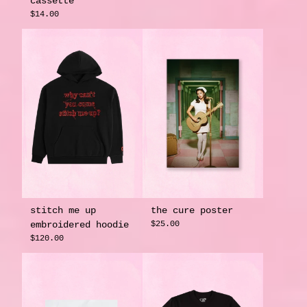
cassette
$14.00
stitch me up
the cure poster
embroidered hoodie
$25.00
$120.00