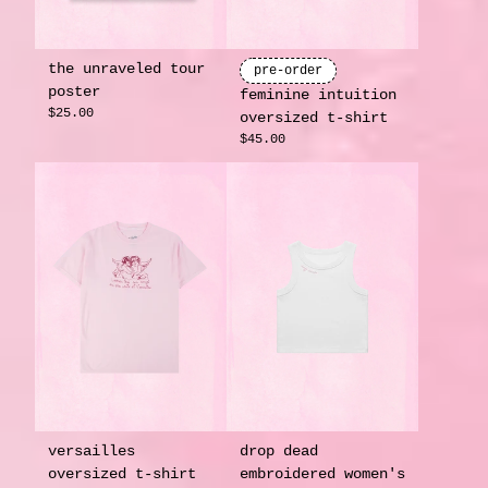
the unraveled tour
pre-order
poster
feminine intuition
$25.00
oversized t-shirt
$45.00
versailles
drop dead
oversized t-shirt
embroidered women's