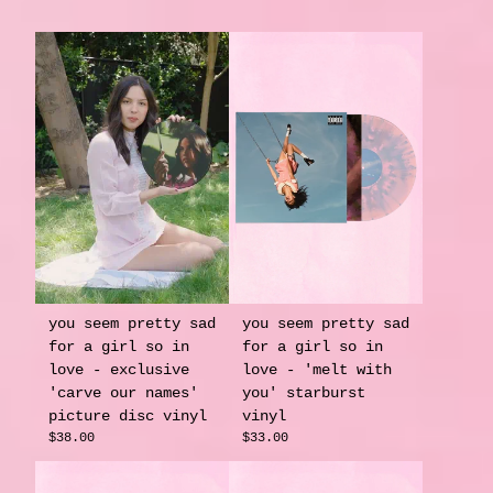
you seem pretty sad
you seem pretty sad
for a girl so in
for a girl so in
love - exclusive
love - 'melt with
'carve our names'
you' starburst
picture disc vinyl
vinyl
$38.00
$33.00