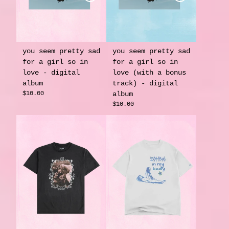
you seem pretty sad
you seem pretty sad
for a girl so in
for a girl so in
love - digital
love (with a bonus
album
track) - digital
$10.00
album
$10.00