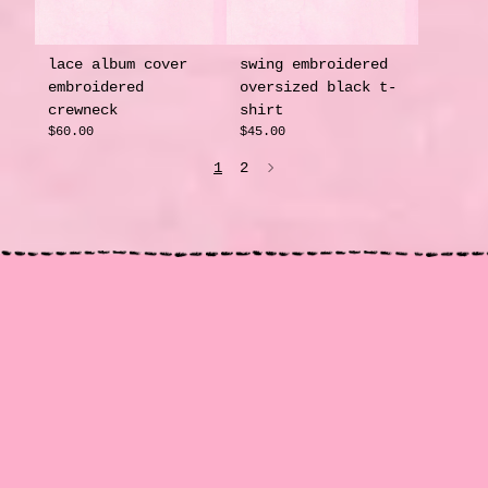
lace album cover
swing embroidered
embroidered
oversized black t-
crewneck
shirt
$60.00
$45.00
1
2