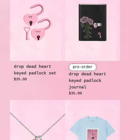
drop dead heart
pre-order
keyed padlock set
drop dead heart
$35.00
keyed padlock
journal
$35.00