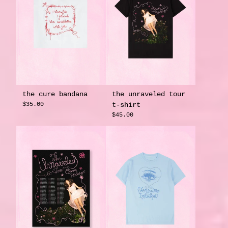
the cure bandana
the unraveled tour
$35.00
t-shirt
$45.00