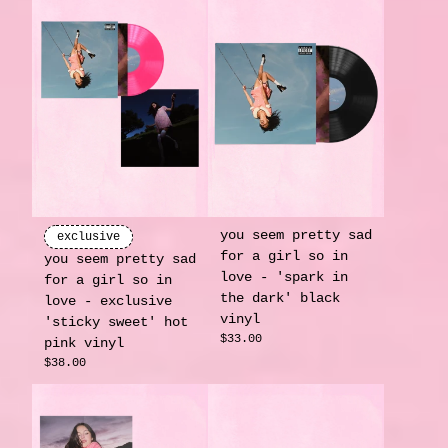
you seem pretty sad
exclusive
for a girl so in
you seem pretty sad
love - 'spark in
for a girl so in
the dark' black
love - exclusive
vinyl
'sticky sweet' hot
$33.00
pink vinyl
$38.00