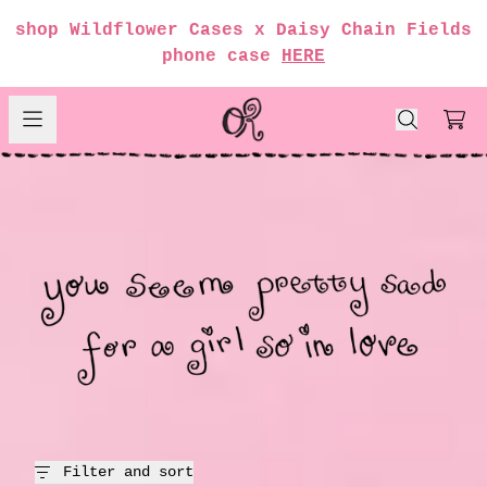
Skip to content
shop Wildflower Cases x Daisy Chain Fields
render_section=true,countdow
phone case
HERE
girl so in love
Car
render_section=true,countdow
render_section=true,countdow
render_section=true,countdow
render_section=true,countdow
Filter and sort