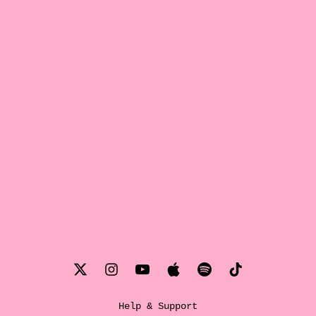
Help & Support