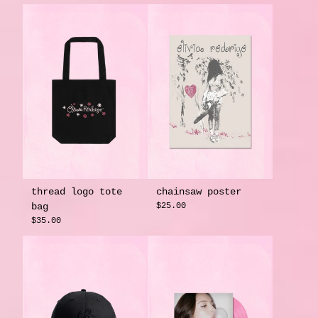
thread logo tote
chainsaw poster
bag
$25.00
$35.00