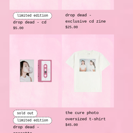
drop dead -
limited edition
exclusive cd zine
drop dead - cd
render_section=true,countdow
$25.00
$5.00
the cure photo
sold out
oversized t-shirt
limited edition
$45.00
drop dead -