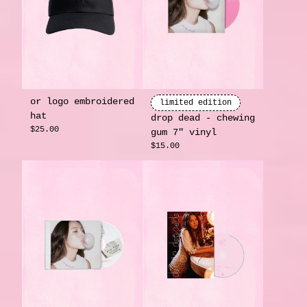
or logo embroidered
limited edition
hat
drop dead - chewing
$25.00
gum 7" vinyl
$15.00