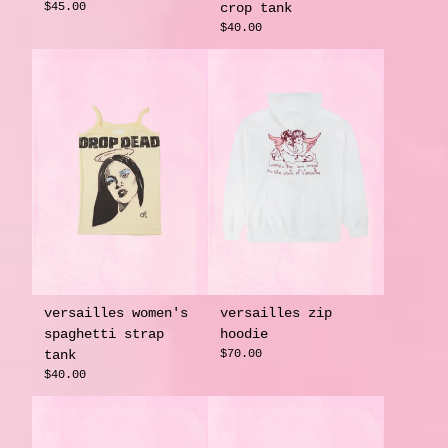
$45.00
crop tank
$40.00
versailles women's
versailles zip
spaghetti strap
hoodie
tank
$70.00
$40.00