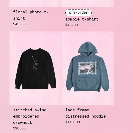
floral photo t-
pre-order
shirt
zombie t-shirt
$45.00
$45.00
stitched swing
lace frame
embroidered
distressed hoodie
crewneck
$110.00
$90.00