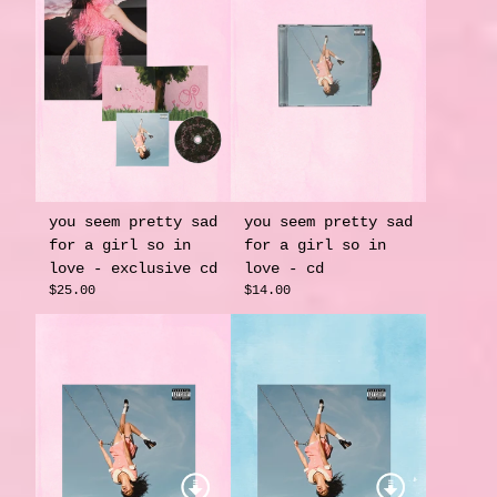
you seem pretty sad
you seem pretty sad
for a girl so in
for a girl so in
love - exclusive cd
love - cd
$25.00
$14.00