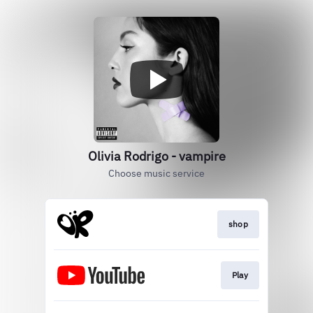
Olivia Rodrigo - vampire
Choose music service
shop
Play