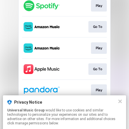
Play
Go To
Play
Go To
Play
Privacy Notice
Universal Music Group
would like to use cookies and similar
Play
technologies to personalize your experiences on our sites and to
advertise on other sites. For more information and additional choices
click manage permissions below.
This page may contain affiliate links.